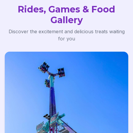
Rides, Games & Food
Gallery
Discover the excitement and delicious treats waiting
for you