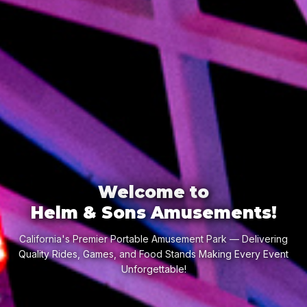
Welcome to
Helm & Sons Amusements!
California's Premier Portable Amusement Park — Delivering
Quality Rides, Games, and Food Stands Making Every Event
Unforgettable!