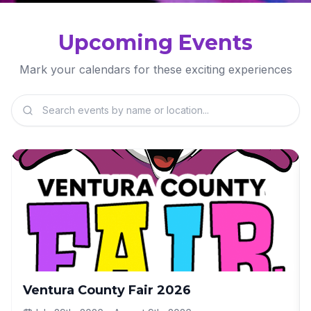
Upcoming Events
Mark your calendars for these exciting experiences
Ventura County Fair 2026